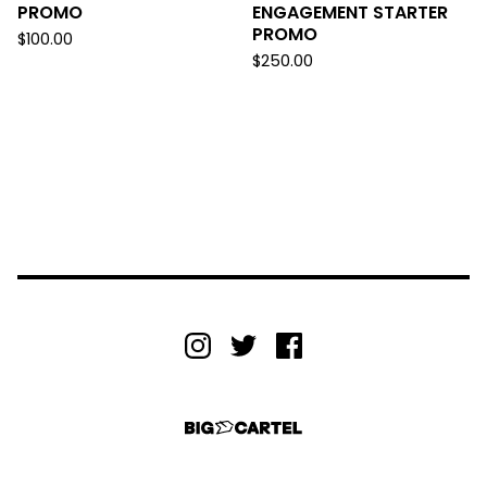
PROMO
ENGAGEMENT STARTER
PROMO
$
100.00
$
250.00