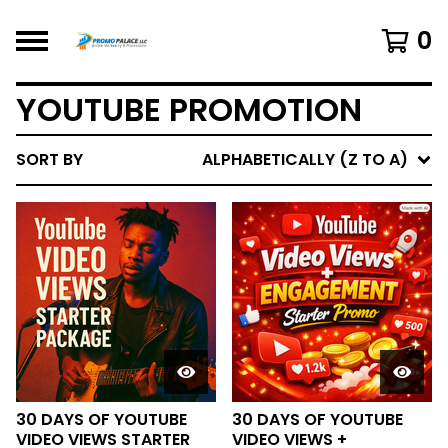
0
YOUTUBE PROMOTION
SORT BY
ALPHABETICALLY (Z TO A)
30 DAYS OF YOUTUBE
30 DAYS OF YOUTUBE
VIDEO VIEWS STARTER
VIDEO VIEWS +